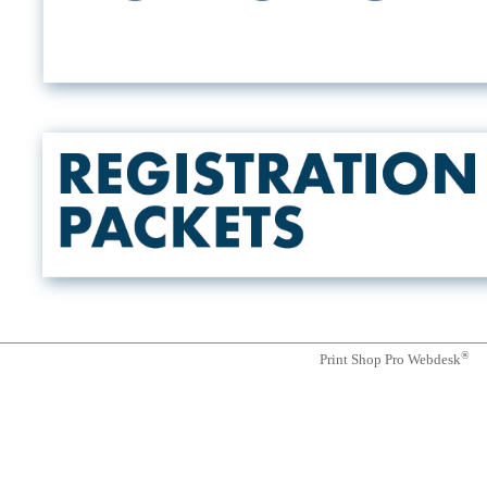
®
Print Shop Pro Webdesk