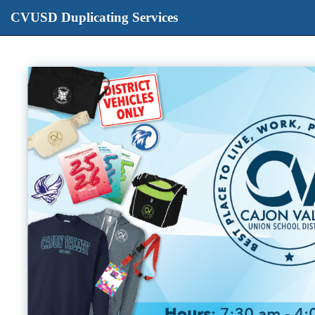
CVUSD Duplicating Services